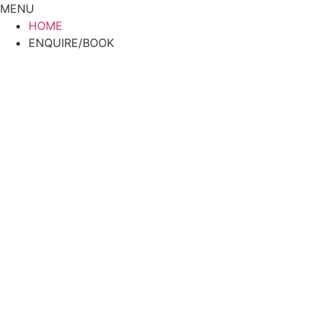
Skip
MENU
to
HOME
content
ENQUIRE/BOOK