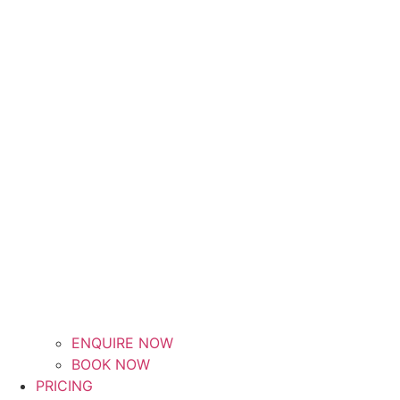
ENQUIRE NOW
BOOK NOW
PRICING