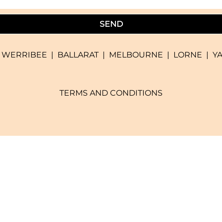
SEND
|
WERRIBEE
|
BALLARAT
|
MELBOURNE
|
LORNE
|
Y
TERMS AND CONDITIONS