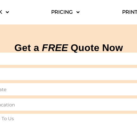
K
PRICING
PRINT
Get a
FREE
Quote Now