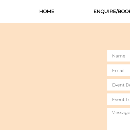
HOME
ENQUIRE/BOO