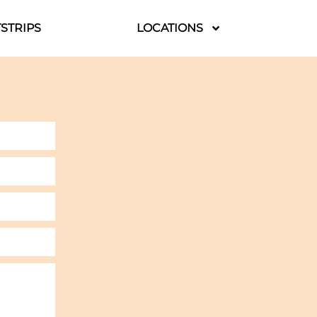
STRIPS
LOCATIONS