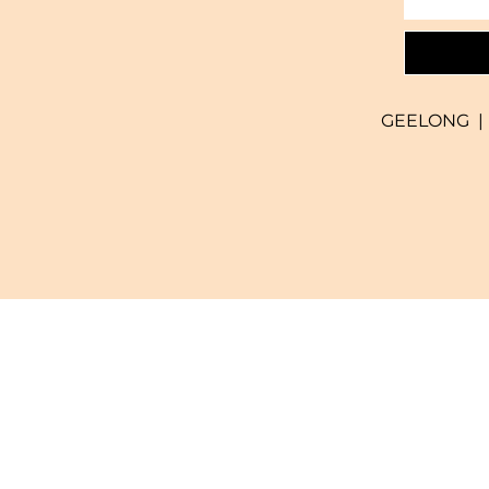
GEELONG