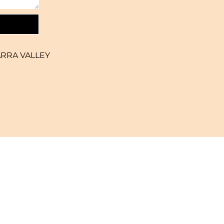
ARRA VALLEY